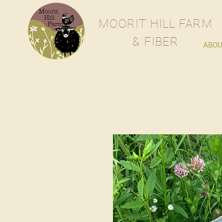
M
OORIT
H
ILL
F
ARM
& FIBER
ABOU