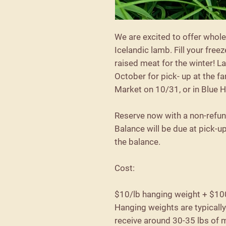
We are excited to offer whole
Icelandic lamb. Fill your freez
raised meat for the winter! L
October for pick- up at the 
Market on 10/31, or in Blue H
Reserve now with a non-refu
Balance will be due at pick-u
the balance.
Cost:
$10/lb hanging weight + $10
Hanging weights are typicall
receive around 30-35 lbs of 