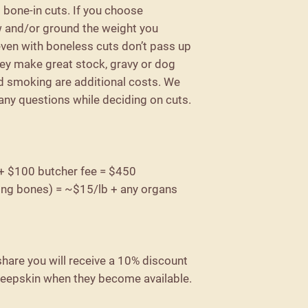
l bone-in cuts. If you choose
ew and/or ground the weight you
 even with boneless cuts don’t pass up
ey make great stock, gravy or dog
d smoking are additional costs. We
 any questions while deciding on cuts.
 + $100 butcher fee = $450
ing bones) = ~$15/lb + any organs
hare you will receive a 10% discount
heepskin when they become available.