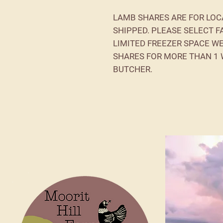
LAMB SHARES ARE FOR LOC
SHIPPED. PLEASE SELECT F
LIMITED FREEZER SPACE W
SHARES FOR MORE THAN 1
BUTCHER.