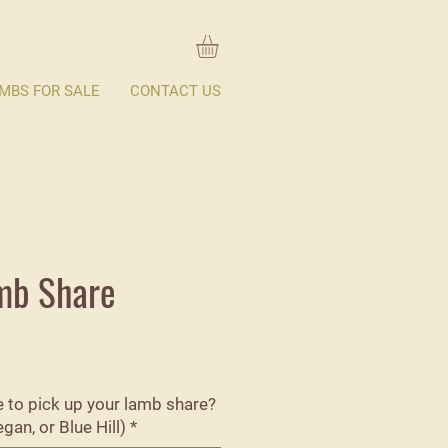
MBS FOR SALE
CONTACT US
mb Share
ke to pick up your lamb share?
an, or Blue Hill)
*