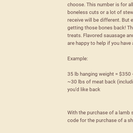
choose. This number is for al
boneless cuts or a lot of st
receive will be different. But
getting those bones back! Th
treats. Flavored sauasage an
are happy to help if you have
Example:
35 lb hanging weight = $350
~30 lbs of meat back (includ
you’d like back
With the purchase of a lamb s
code for the purchase of a s