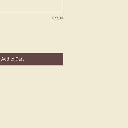
0/500
Add to Cart