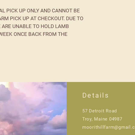
AL PICK UP ONLY AND CANNOT BE
ARM PICK UP AT CHECKOUT. DUE TO
E ARE UNABLE TO HOLD LAMB
 WEEK ONCE BACK FROM THE
Details
57 Detroit Road
Troy, Maine 04987
moorithillfarm@gmail.