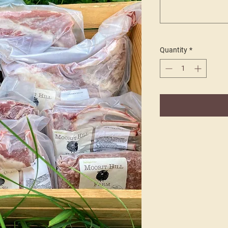
Quantity
*