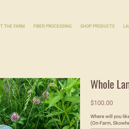
T THE FARM
FIBER PROCESSING
SHOP PRODUCTS
LA
Whole La
Price
$100.00
Where will you li
(On-Farm, Skowheg