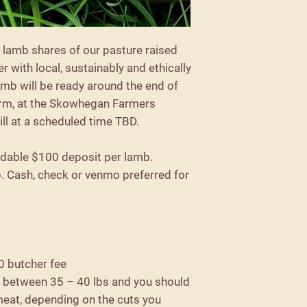
 lamb shares of our pasture raised
er with local, sustainably and ethically
amb will be ready around the end of
farm, at the Skowhegan Farmers
ill at a scheduled time TBD.
ndable $100 deposit per lamb.
p. Cash, check or venmo preferred for
0 butcher fee
y between 35 – 40 lbs and you should
meat, depending on the cuts you