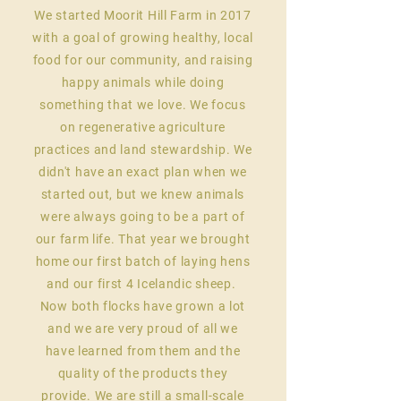
We started Moorit Hill Farm in 2017
with a goal of growing healthy, local
food for our community, and raising
happy animals while doing
something that we love. We focus
on regenerative agriculture
practices and land stewardship. We
didn't have an exact plan when we
started out, but we knew animals
were always going to be a part of
our farm life. That year we brought
home our first batch of laying hens
and our first 4 Icelandic sheep.
Now both flocks have grown a lot
and we are very proud of all we
have learned from them and the
quality of the products they
provide. We are still a small-scale