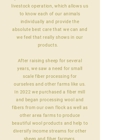
livestock operation
, which allows us
to know each of our animals
individually and provide the
absolute best care that we can and
we feel that really shows in our
products.
After raising sheep for several
years, we saw a need for small
scale fiber processing for
ourselves
and other farms like us.
In 2022 we purchased a fiber mill
and began processing wool and
fibers from our own flock as well as
other area farms to produce
beautiful wool products and help to
diversify income streams for other
sheep and fiber farmers.