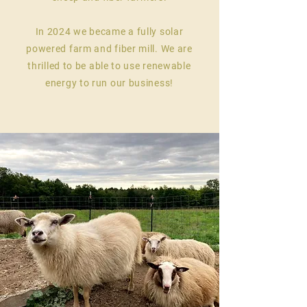
In 2024 we became a fully solar
powered farm and fiber mill. We are
thrilled to be able to use renewable
energy to run our business!