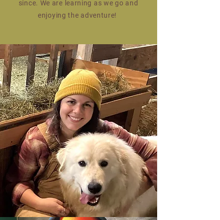
since. We are learning as we go and
enjoying the adventure!