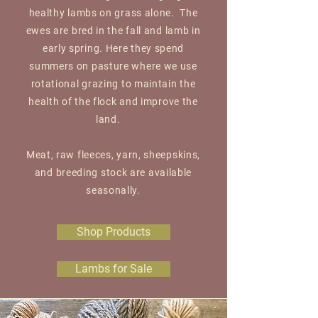
healthy lambs on grass alone. The
ewes are bred in the fall and lamb in
early spring. Here they spend
summers on pasture where we use
rotational grazing to maintain the
health of the flock and improve the
land.
Meat, raw fleeces, yarn, sheepskins,
and breeding stock are available
seasonally.
Shop Products
Lambs for Sale