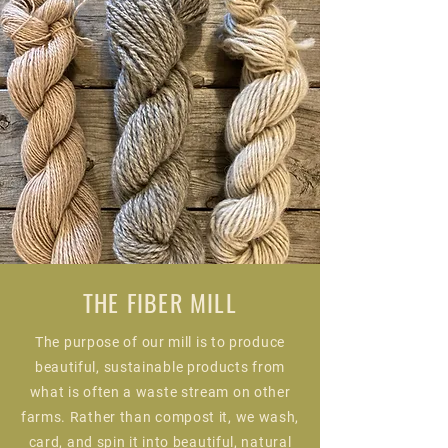
THE FIBER MILL
The purpose of our mill is to produce
beautiful, sustainable products from
what is often a waste stream on other
farms. Rather than compost it, we wash,
card, and spin it into beautiful, natural