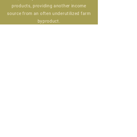
products, providing another income
source from an often underutilized farm
byproduct.
Using natural fibers produced on a
regenerative farm is a great way to help
sequester carbon from the atmosphere
while transforming it into a beautiful
and durable product that can last a
lifetime. Our yarn and other fiber
products can go on to create any
number of projects, from knit socks and
hats, to woven rugs and felted blankets.
We believe in using every bit of an
animal, and creating something
wonderful from their wool or other fiber
is a great way to ensure we are