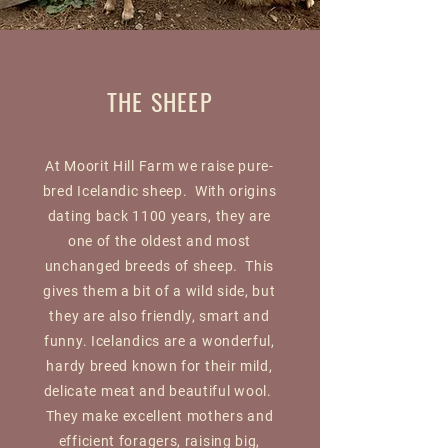
THE SHEEP
At Moorit Hill Farm we raise pure-
bred Icelandic sheep. With origins
dating back 1100 years, they are
one of the oldest and most
unchanged breeds of sheep. This
gives them a bit of a wild side, but
they are also friendly, smart and
funny. Icelandics are a wonderful,
hardy breed known for their mild,
delicate meat and beautiful wool.
They make excellent mothers and
efficient foragers, raising big,