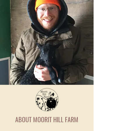
ABOUT MOORIT HILL FARM