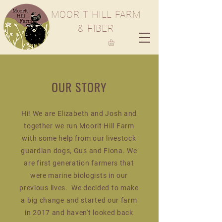
M
OORIT
H
ILL
F
ARM
& FIBER
OUR STORY
Hi! We are Elizabeth and Josh and
together we run Moorit Hill Farm
with some help from our livestock
guardian dogs, Gus and Fiona. We
are first generation farmers that
were marine biologists in our
previous lives. We decided to make
a big change and started our farm
in 2017 and haven't looked back