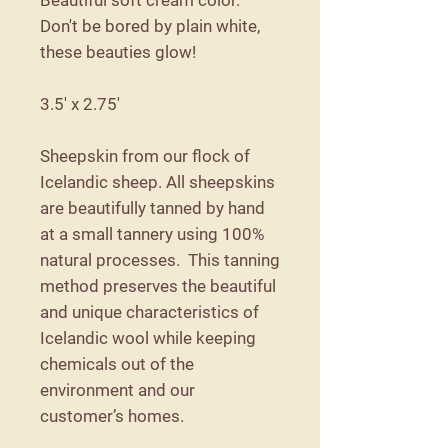
Don't be bored by plain white,
these beauties glow!
3.5' x 2.75'
Sheepskin from our flock of
Icelandic sheep. All sheepskins
are beautifully tanned by hand
at a small tannery using 100%
natural processes. This tanning
method preserves the beautiful
and unique characteristics of
Icelandic wool while keeping
chemicals out of the
environment and our
customer’s homes.