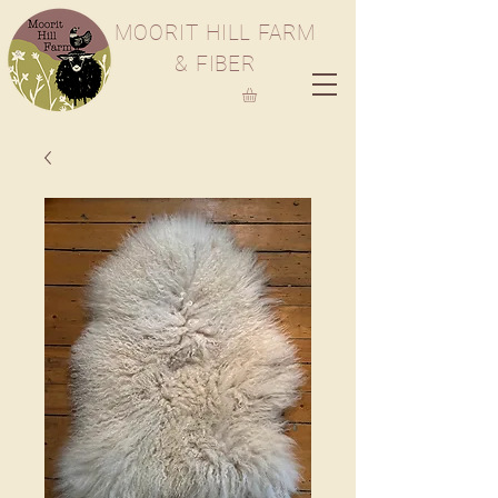
M
OORIT
H
ILL
F
ARM
& FIBER