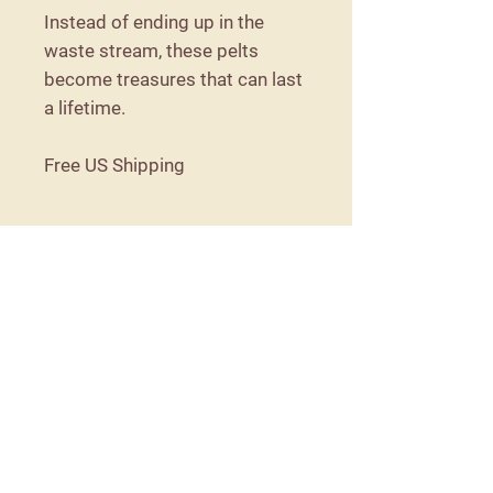
Instead of ending up in the
waste stream, these pelts
become treasures that can last
a lifetime.
Free US Shipping
Care Instructions
Because these are naturally tanned,
they are not machine washable. They
should be shaken out as needed, and
spot cleaned if necessary.
Details
57 Detroit Road
Troy, Maine 04987