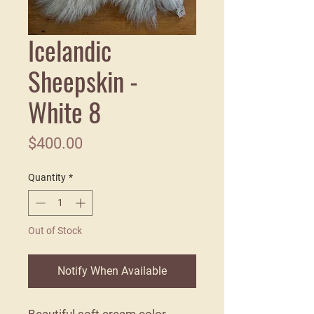
Icelandic
Sheepskin -
White 8
Price
$400.00
Quantity
*
Out of Stock
Notify When Available
Beautiful soft cream color.