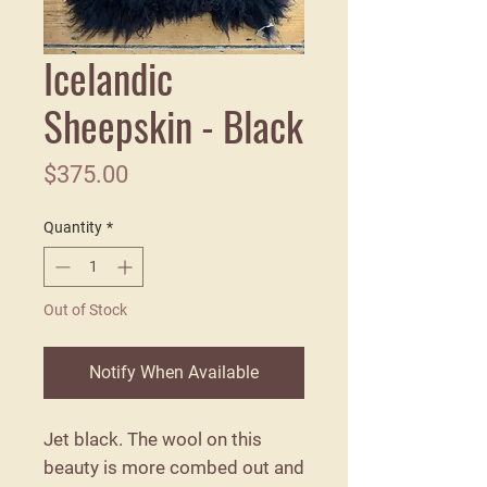
Icelandic
Sheepskin - Black
Price
$375.00
Quantity
*
Out of Stock
Notify When Available
Jet black. The wool on this
beauty is more combed out and