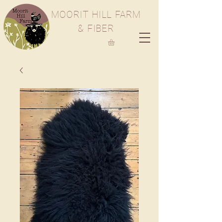
M
OORIT
H
ILL
F
ARM
& FIBER