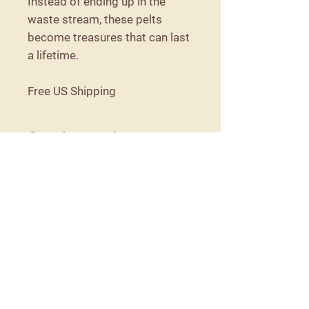
Instead of ending up in the
waste stream, these pelts
become treasures that can last
a lifetime.
Free US Shipping
Care Instructions
Because these are naturally tanned,
they are not machine washable. They
should be shaken out as needed, and
spot cleaned if necessary.
Details
57 Detroit Road
Troy, Maine 04987
moorithillfarm@gmail.com