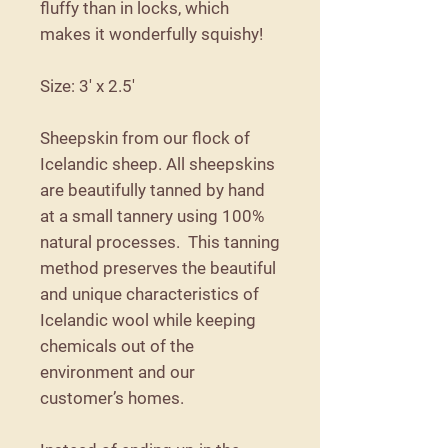
fluffy than in locks, which
makes it wonderfully squishy!
Size: 3' x 2.5'
Sheepskin from our flock of
Icelandic sheep. All sheepskins
are beautifully tanned by hand
at a small tannery using 100%
natural processes. This tanning
method preserves the beautiful
and unique characteristics of
Icelandic wool while keeping
chemicals out of the
environment and our
customer’s homes.