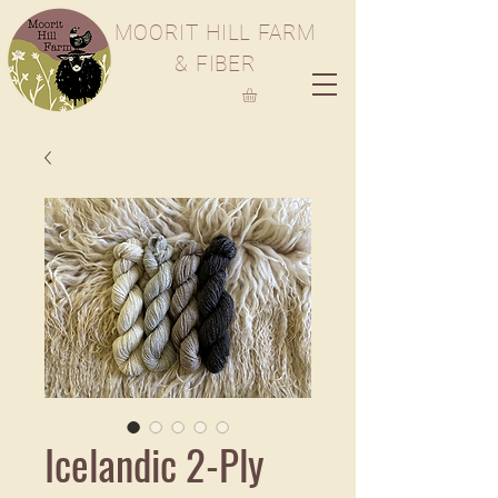
M
OORIT
H
ILL
F
ARM
& FIBER
Icelandic 2-Ply