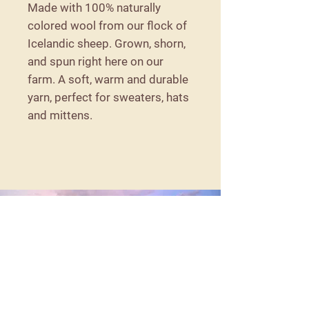
Made with 100% naturally
colored wool from our flock of
Icelandic sheep. Grown, shorn,
and spun right here on our
farm. A soft, warm and durable
yarn, perfect for sweaters, hats
and mittens.
Details
57 Detroit Road
Troy, Maine 04987
moorithillfarm@gmail.com