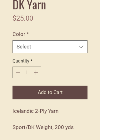
DK Yarn
Price
$25.00
Color
*
Select
Quantity
*
Add to Cart
Icelandic 2-Ply Yarn
Sport/DK Weight, 200 yds